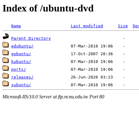
Index of /ubuntu-dvd
Name
Last modified
Size
De
Parent Directory
edubuntu/
gobuntu/
kubuntu/
ports/
releases/
xubuntu/
Microsoft-IIS/10.0 Server at ftp.ncnu.edu.tw Port 80