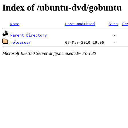
Index of /ubuntu-dvd/gobuntu
Name
Last modified
Size
De
Parent Directory
releases/
Microsoft-IIS/10.0 Server at ftp.ncnu.edu.tw Port 80