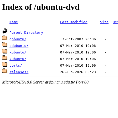
Index of /ubuntu-dvd
Name
Last modified
Size
De
Parent Directory
gobuntu/
edubuntu/
kubuntu/
xubuntu/
ports/
releases/
Microsoft-IIS/10.0 Server at ftp.ncnu.edu.tw Port 80