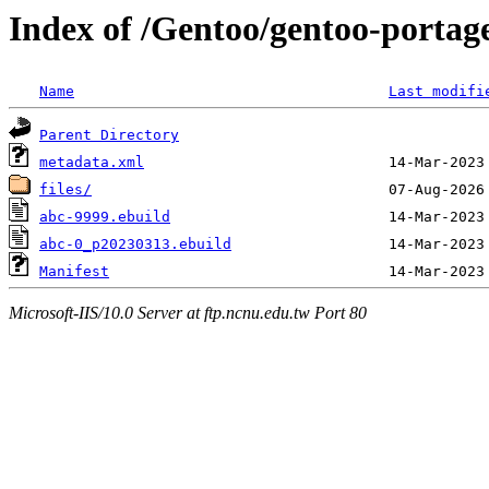
Index of /Gentoo/gentoo-portag
Name
Last modifi
Parent Directory
metadata.xml
files/
abc-9999.ebuild
abc-0_p20230313.ebuild
Manifest
Microsoft-IIS/10.0 Server at ftp.ncnu.edu.tw Port 80