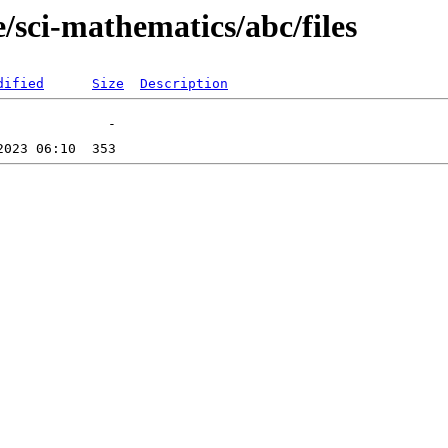
/sci-mathematics/abc/files
dified
Size
Description