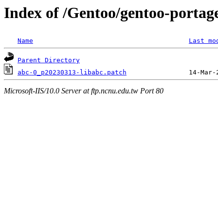
Index of /Gentoo/gentoo-portage
Name
Last mo
Parent Directory
abc-0_p20230313-libabc.patch
Microsoft-IIS/10.0 Server at ftp.ncnu.edu.tw Port 80