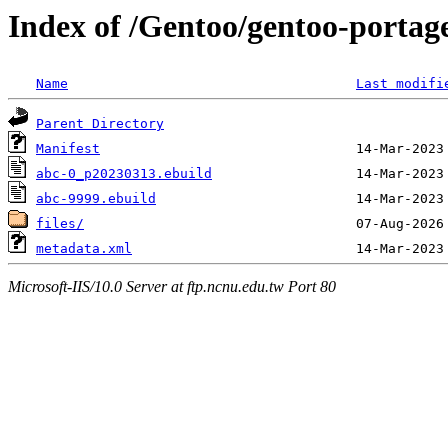
Index of /Gentoo/gentoo-portag
Name
Last modifi
Parent Directory
Manifest
abc-0_p20230313.ebuild
abc-9999.ebuild
files/
metadata.xml
Microsoft-IIS/10.0 Server at ftp.ncnu.edu.tw Port 80