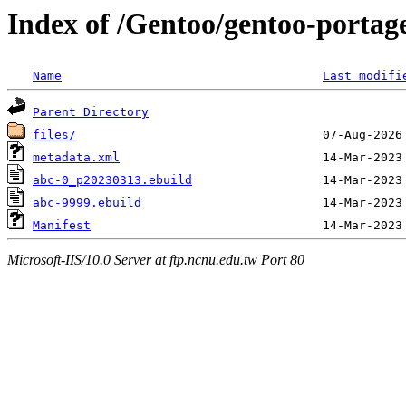
Index of /Gentoo/gentoo-portag
Name
Last modifi
Parent Directory
files/
metadata.xml
abc-0_p20230313.ebuild
abc-9999.ebuild
Manifest
Microsoft-IIS/10.0 Server at ftp.ncnu.edu.tw Port 80