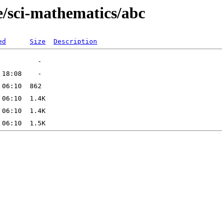
e/sci-mathematics/abc
ed
Size
Description