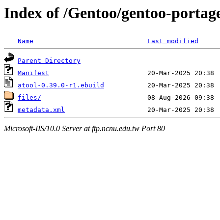
Index of /Gentoo/gentoo-portag
Name
Last modified
Parent Directory
Manifest
atool-0.39.0-r1.ebuild
files/
metadata.xml
Microsoft-IIS/10.0 Server at ftp.ncnu.edu.tw Port 80