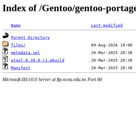
Index of /Gentoo/gentoo-portag
Name
Last modified
Parent Directory
files/
metadata.xml
atool-0.39.0-r1.ebuild
Manifest
Microsoft-IIS/10.0 Server at ftp.ncnu.edu.tw Port 80