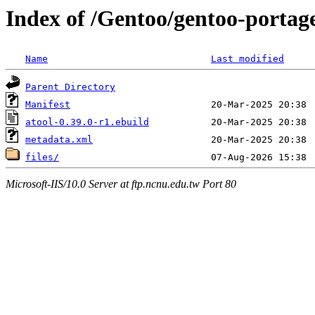
Index of /Gentoo/gentoo-portag
Name
Last modified
Parent Directory
Manifest
atool-0.39.0-r1.ebuild
metadata.xml
files/
Microsoft-IIS/10.0 Server at ftp.ncnu.edu.tw Port 80