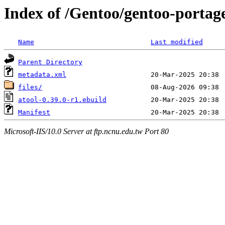
Index of /Gentoo/gentoo-portag
Name
Last modified
Parent Directory
metadata.xml
files/
atool-0.39.0-r1.ebuild
Manifest
Microsoft-IIS/10.0 Server at ftp.ncnu.edu.tw Port 80