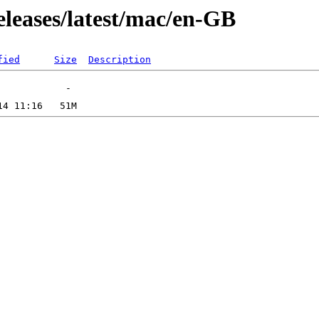
eleases/latest/mac/en-GB
fied
Size
Description