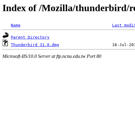
Index of /Mozilla/thunderbird/r
Name
Last modi
Parent Directory
Thunderbird 31.0.dmg
Microsoft-IIS/10.0 Server at ftp.ncnu.edu.tw Port 80