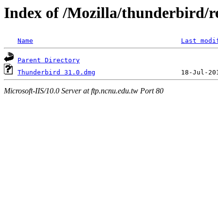
Index of /Mozilla/thunderbird/r
Name
Last modi
Parent Directory
Thunderbird 31.0.dmg
Microsoft-IIS/10.0 Server at ftp.ncnu.edu.tw Port 80