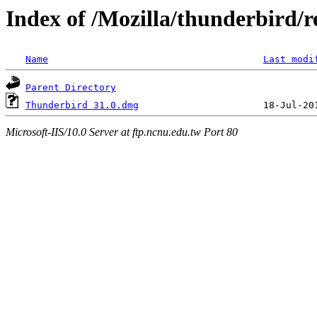
Index of /Mozilla/thunderbird/r
Name
Last modi
Parent Directory
Thunderbird 31.0.dmg
Microsoft-IIS/10.0 Server at ftp.ncnu.edu.tw Port 80