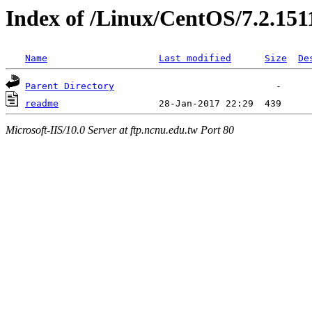
Index of /Linux/CentOS/7.2.151
Name
Last modified
Size
De
Parent Directory
readme
Microsoft-IIS/10.0 Server at ftp.ncnu.edu.tw Port 80