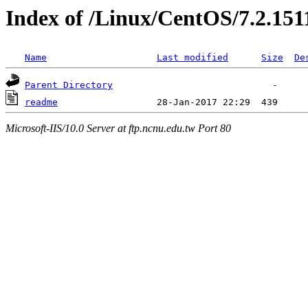
Index of /Linux/CentOS/7.2.151
Name
Last modified
Size
De
Parent Directory
readme
Microsoft-IIS/10.0 Server at ftp.ncnu.edu.tw Port 80