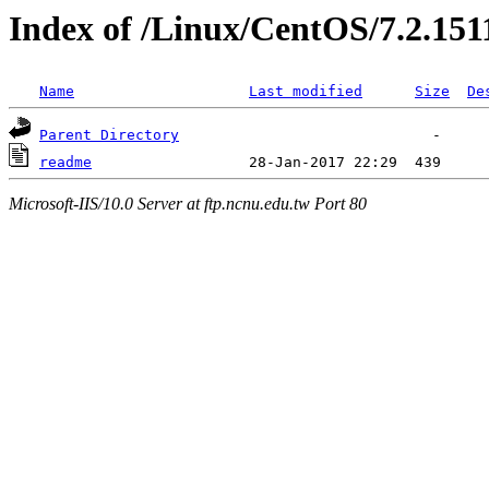
Index of /Linux/CentOS/7.2.151
Name
Last modified
Size
De
Parent Directory
readme
Microsoft-IIS/10.0 Server at ftp.ncnu.edu.tw Port 80