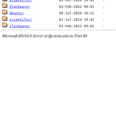
Scientific/
Slackware/
Ubuntu/
scientific/
slackware/
Microsoft-IIS/10.0 Server at ftp.ncnu.edu.tw Port 80