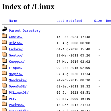
Index of /Linux
Name
Last modified
Size
De
Parent Directory
CentOS/
Debian/
Fedora/
Gentoo/
Knoppix/
Linpus/
Mageia/
Mandrake/
OpenSuSE/
PCLinuxOS/
PLF/
Packman/