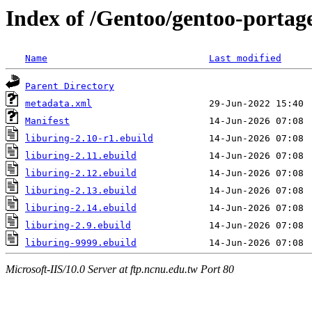
Index of /Gentoo/gentoo-portage
Name
Last modified
Parent Directory
metadata.xml
Manifest
liburing-2.10-r1.ebuild
liburing-2.11.ebuild
liburing-2.12.ebuild
liburing-2.13.ebuild
liburing-2.14.ebuild
liburing-2.9.ebuild
liburing-9999.ebuild
Microsoft-IIS/10.0 Server at ftp.ncnu.edu.tw Port 80