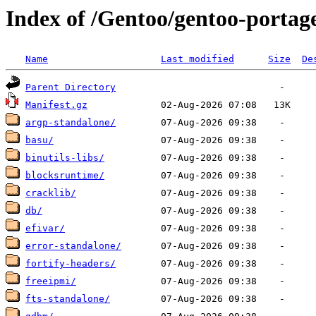
Index of /Gentoo/gentoo-portage
Name
Last modified
Size
De
Parent Directory
Manifest.gz
argp-standalone/
basu/
binutils-libs/
blocksruntime/
cracklib/
db/
efivar/
error-standalone/
fortify-headers/
freeipmi/
fts-standalone/