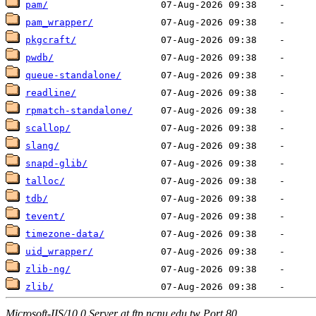
pam/
pam_wrapper/
pkgcraft/
pwdb/
queue-standalone/
readline/
rpmatch-standalone/
scallop/
slang/
snapd-glib/
talloc/
tdb/
tevent/
timezone-data/
uid_wrapper/
zlib-ng/
zlib/
Microsoft-IIS/10.0 Server at ftp.ncnu.edu.tw Port 80