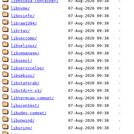
libnvidia-container/
libnvme/
libosinfo/
libraw1394/
librtas/
libseccomp/
libselinux/
libsemanage/
libsepol/
libservicelog/
libsmbios/
libstatgrab/
libstdc++-v3/
libtermcap-compat/
libucontext/
libudev-compat/
libunwind/
liburing/