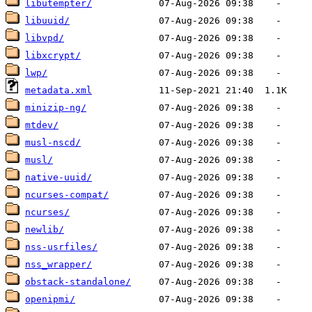
libutempter/
libuuid/
libvpd/
libxcrypt/
lwp/
metadata.xml
minizip-ng/
mtdev/
musl-nscd/
musl/
native-uuid/
ncurses-compat/
ncurses/
newlib/
nss-usrfiles/
nss_wrapper/
obstack-standalone/
openipmi/