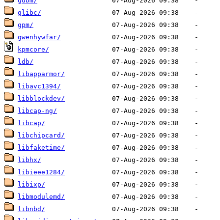
gdbm/
glibc/
gpm/
gwenhywfar/
kpmcore/
ldb/
libapparmor/
libavc1394/
libblockdev/
libcap-ng/
libcap/
libchipcard/
libfaketime/
libhx/
libieee1284/
libixp/
libmodulemd/
libnbd/