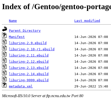
Index of /Gentoo/gentoo-portage
Name
Last modified
Parent Directory
Manifest
liburing-2.9.ebuild
liburing-2.10-r1.ebuild
liburing-2.11.ebuild
liburing-2.12.ebuild
liburing-2.13.ebuild
liburing-2.14.ebuild
liburing-9999.ebuild
metadata.xml
Microsoft-IIS/10.0 Server at ftp.ncnu.edu.tw Port 80