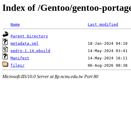
Index of /Gentoo/gentoo-portag
Name
Last modified
Parent Directory
metadata.xml
pedro-1.14.ebuild
Manifest
files/
Microsoft-IIS/10.0 Server at ftp.ncnu.edu.tw Port 80