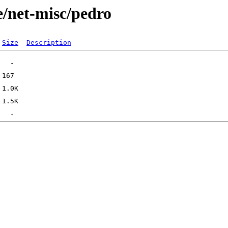
e/net-misc/pedro
Size
Description