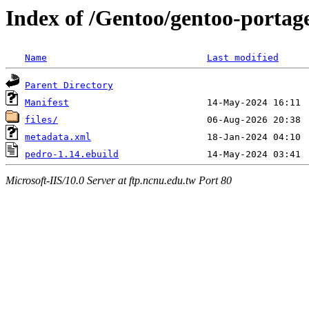
Index of /Gentoo/gentoo-portag
Name
Last modified
Parent Directory
Manifest
files/
metadata.xml
pedro-1.14.ebuild
Microsoft-IIS/10.0 Server at ftp.ncnu.edu.tw Port 80