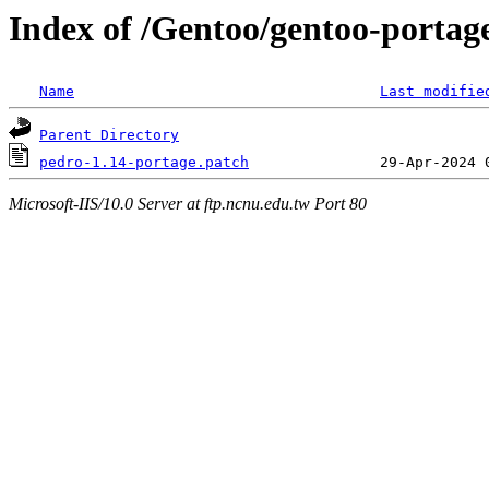
Index of /Gentoo/gentoo-portage
Name
Last modifie
Parent Directory
pedro-1.14-portage.patch
Microsoft-IIS/10.0 Server at ftp.ncnu.edu.tw Port 80