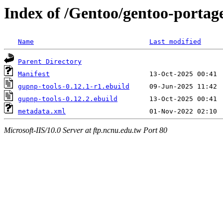
Index of /Gentoo/gentoo-portag
Name
Last modified
Parent Directory
Manifest
gupnp-tools-0.12.1-r1.ebuild
gupnp-tools-0.12.2.ebuild
metadata.xml
Microsoft-IIS/10.0 Server at ftp.ncnu.edu.tw Port 80