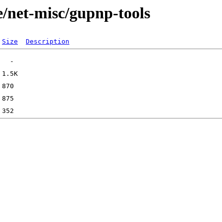
e/net-misc/gupnp-tools
Size
Description