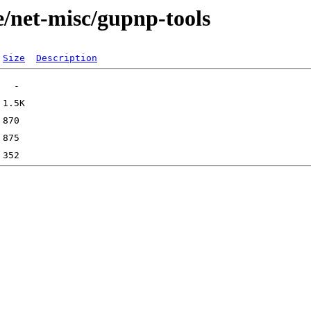
e/net-misc/gupnp-tools
Size
Description