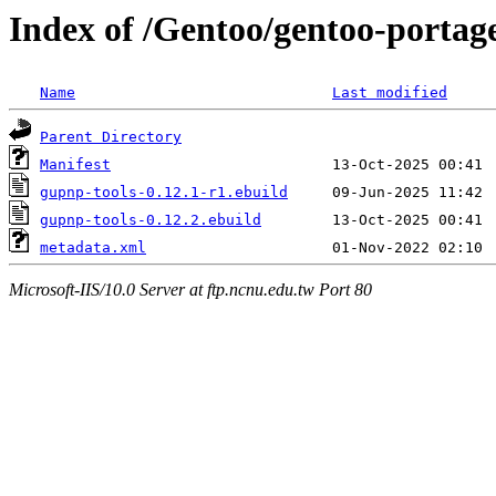
Index of /Gentoo/gentoo-portag
Name
Last modified
Parent Directory
Manifest
gupnp-tools-0.12.1-r1.ebuild
gupnp-tools-0.12.2.ebuild
metadata.xml
Microsoft-IIS/10.0 Server at ftp.ncnu.edu.tw Port 80