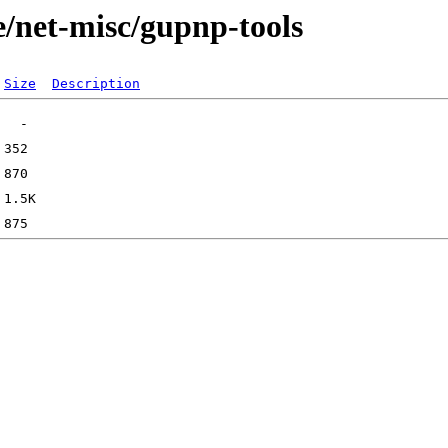
e/net-misc/gupnp-tools
Size
Description