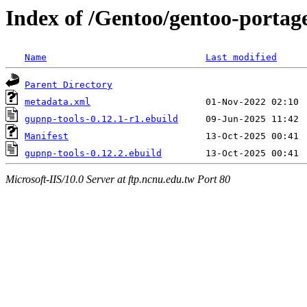
Index of /Gentoo/gentoo-portag
Name
Last modified
Parent Directory
metadata.xml
gupnp-tools-0.12.1-r1.ebuild
Manifest
gupnp-tools-0.12.2.ebuild
Microsoft-IIS/10.0 Server at ftp.ncnu.edu.tw Port 80