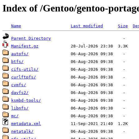
Index of /Gentoo/gentoo-portage
Name
Last modified
Size
De
Parent Directory
Manifest.gz
autofs/
btfs/
cifs-utils/
curlftpfs/
cvmfs/
davfs2/
ksmbd-tools/
libnfs/
mc/
metadata.xml
netatalk/