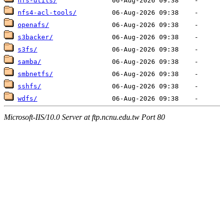
nfs-utils/
nfs4-acl-tools/
openafs/
s3backer/
s3fs/
samba/
smbnetfs/
sshfs/
wdfs/
Microsoft-IIS/10.0 Server at ftp.ncnu.edu.tw Port 80