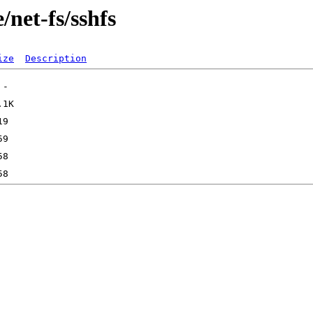
/net-fs/sshfs
ize
Description