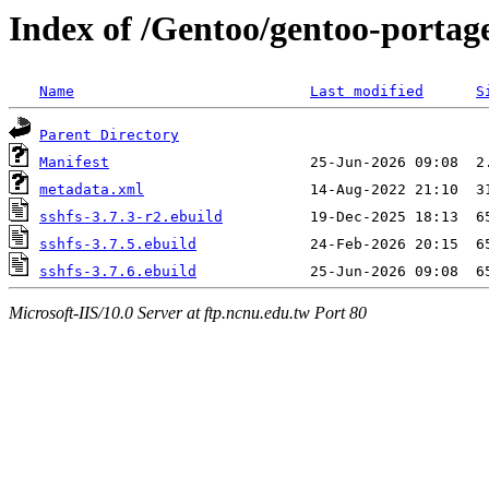
Index of /Gentoo/gentoo-portage
Name
Last modified
S
Parent Directory
Manifest
metadata.xml
sshfs-3.7.3-r2.ebuild
sshfs-3.7.5.ebuild
sshfs-3.7.6.ebuild
Microsoft-IIS/10.0 Server at ftp.ncnu.edu.tw Port 80