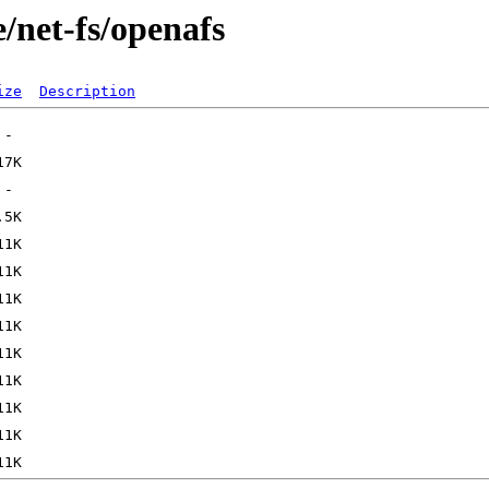
/net-fs/openafs
ize
Description