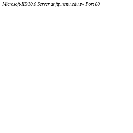
Microsoft-IIS/10.0 Server at ftp.ncnu.edu.tw Port 80