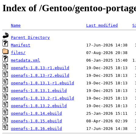
Index of /Gentoo/gentoo-portage
Name
Last modified
S
Parent Directory
Manifest
files/
metadata.xml
openafs-1.8.13-r1.ebuild
openafs-1.8.13-r2.ebuild
openafs-1.8.13.1-r1.ebuild
openafs-1.8.13.1.ebuild
openafs-1.8.13.2-r1.ebuild
openafs-1.8.13.2.ebuild
openafs-1.8.14.ebuild
openafs-1.8.15.ebuild
openafs-1.8.16.ebuild