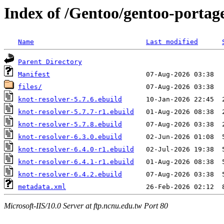
Index of /Gentoo/gentoo-portage
Name
Last modified
Parent Directory
Manifest
files/
knot-resolver-5.7.6.ebuild
knot-resolver-5.7.7-r1.ebuild
knot-resolver-5.7.8.ebuild
knot-resolver-6.3.0.ebuild
knot-resolver-6.4.0-r1.ebuild
knot-resolver-6.4.1-r1.ebuild
knot-resolver-6.4.2.ebuild
metadata.xml
Microsoft-IIS/10.0 Server at ftp.ncnu.edu.tw Port 80