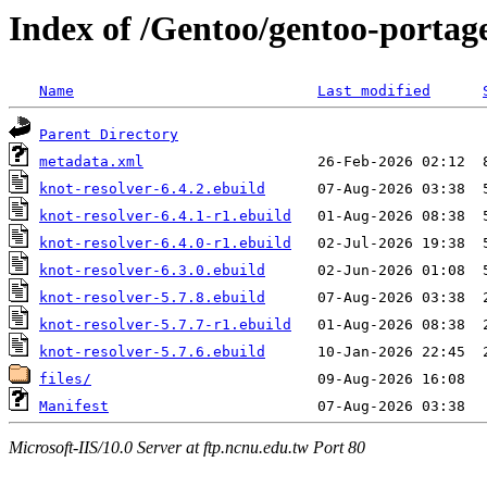
Index of /Gentoo/gentoo-portage
Name
Last modified
Parent Directory
metadata.xml
knot-resolver-6.4.2.ebuild
knot-resolver-6.4.1-r1.ebuild
knot-resolver-6.4.0-r1.ebuild
knot-resolver-6.3.0.ebuild
knot-resolver-5.7.8.ebuild
knot-resolver-5.7.7-r1.ebuild
knot-resolver-5.7.6.ebuild
files/
Manifest
Microsoft-IIS/10.0 Server at ftp.ncnu.edu.tw Port 80