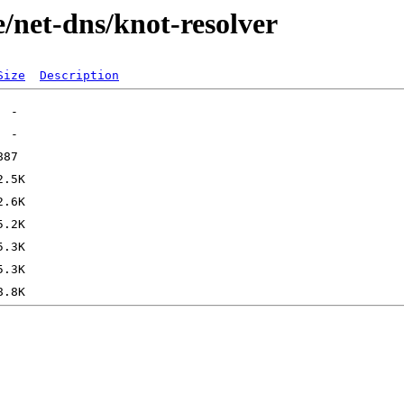
/net-dns/knot-resolver
Size
Description