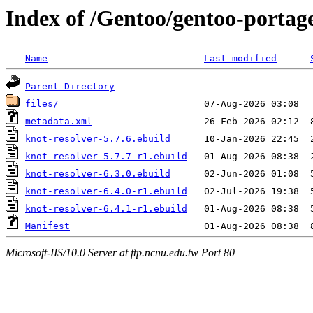
Index of /Gentoo/gentoo-portage
Name
Last modified
Parent Directory
files/
metadata.xml
knot-resolver-5.7.6.ebuild
knot-resolver-5.7.7-r1.ebuild
knot-resolver-6.3.0.ebuild
knot-resolver-6.4.0-r1.ebuild
knot-resolver-6.4.1-r1.ebuild
Manifest
Microsoft-IIS/10.0 Server at ftp.ncnu.edu.tw Port 80