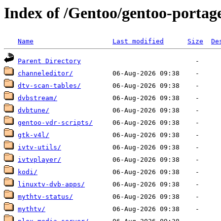
Index of /Gentoo/gentoo-portag
Name
Last modified
Size
De
Parent Directory
channeleditor/
dtv-scan-tables/
dvbstream/
dvbtune/
gentoo-vdr-scripts/
gtk-v4l/
ivtv-utils/
ivtvplayer/
kodi/
linuxtv-dvb-apps/
mythtv-status/
mythtv/