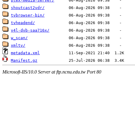
plex-media-server/
shoutcast2vdr/
tvbrowser-bin/
tvheadend/
v4l-dvb-saa716x/
w_scan/
xmltv/
metadata.xml
Manifest.gz
Microsoft-IIS/10.0 Server at ftp.ncnu.edu.tw Port 80