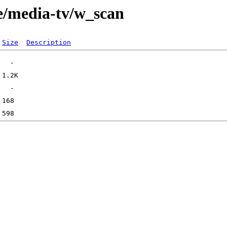
e/media-tv/w_scan
Size
Description