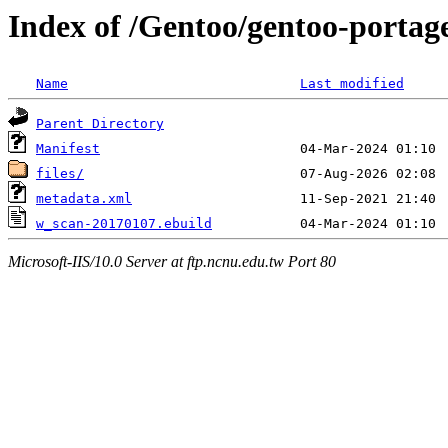
Index of /Gentoo/gentoo-portag
Name
Last modified
Parent Directory
Manifest
files/
metadata.xml
w_scan-20170107.ebuild
Microsoft-IIS/10.0 Server at ftp.ncnu.edu.tw Port 80