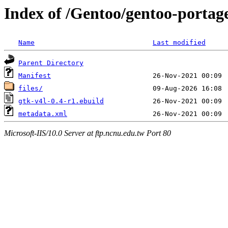
Index of /Gentoo/gentoo-portag
Name
Last modified
Parent Directory
Manifest
files/
gtk-v4l-0.4-r1.ebuild
metadata.xml
Microsoft-IIS/10.0 Server at ftp.ncnu.edu.tw Port 80