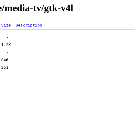
e/media-tv/gtk-v4l
Size
Description