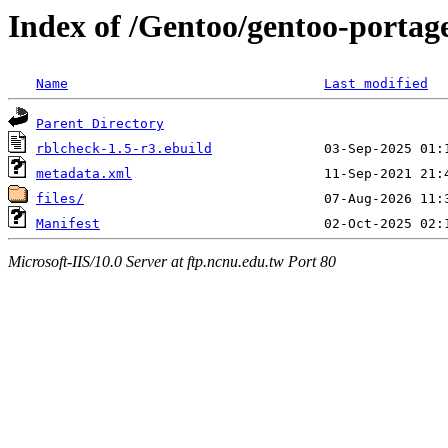
Index of /Gentoo/gentoo-portage
Name
Last modified
Parent Directory
rblcheck-1.5-r3.ebuild
metadata.xml
files/
Manifest
Microsoft-IIS/10.0 Server at ftp.ncnu.edu.tw Port 80