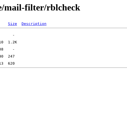
/mail-filter/rblcheck
Size
Description