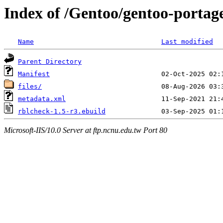
Index of /Gentoo/gentoo-portage
Name
Last modified
Parent Directory
Manifest
files/
metadata.xml
rblcheck-1.5-r3.ebuild
Microsoft-IIS/10.0 Server at ftp.ncnu.edu.tw Port 80