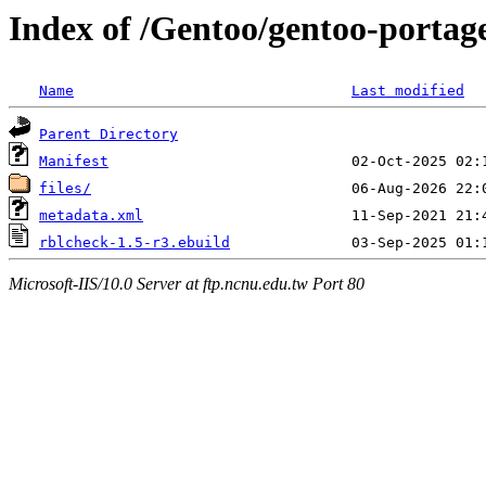
Index of /Gentoo/gentoo-portage
Name
Last modified
Parent Directory
Manifest
files/
metadata.xml
rblcheck-1.5-r3.ebuild
Microsoft-IIS/10.0 Server at ftp.ncnu.edu.tw Port 80