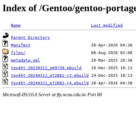
Index of /Gentoo/gentoo-portage
Name
Last modified
Parent Directory
Manifest
files/
metadata.xml
tex4ht-20230311_p69739.ebuild
tex4ht-20240311_p72882-r2.ebuild
tex4ht-20240311_p72882-r4.ebuild
Microsoft-IIS/10.0 Server at ftp.ncnu.edu.tw Port 80