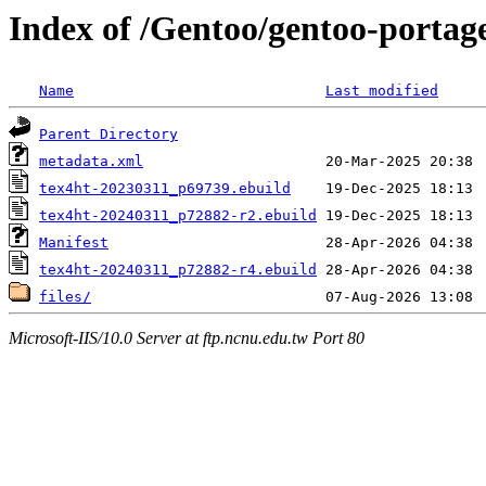
Index of /Gentoo/gentoo-portage
Name
Last modified
Parent Directory
metadata.xml
tex4ht-20230311_p69739.ebuild
tex4ht-20240311_p72882-r2.ebuild
Manifest
tex4ht-20240311_p72882-r4.ebuild
files/
Microsoft-IIS/10.0 Server at ftp.ncnu.edu.tw Port 80