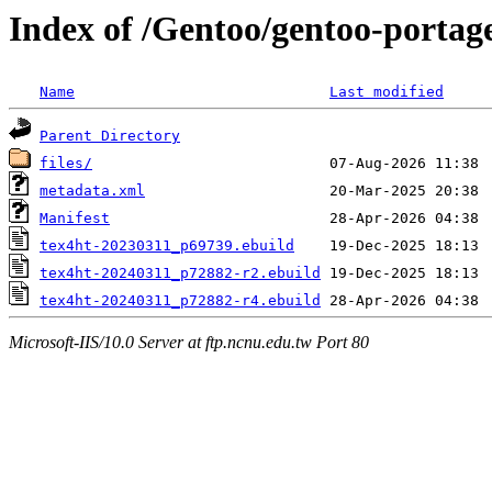
Index of /Gentoo/gentoo-portage
Name
Last modified
Parent Directory
files/
metadata.xml
Manifest
tex4ht-20230311_p69739.ebuild
tex4ht-20240311_p72882-r2.ebuild
tex4ht-20240311_p72882-r4.ebuild
Microsoft-IIS/10.0 Server at ftp.ncnu.edu.tw Port 80