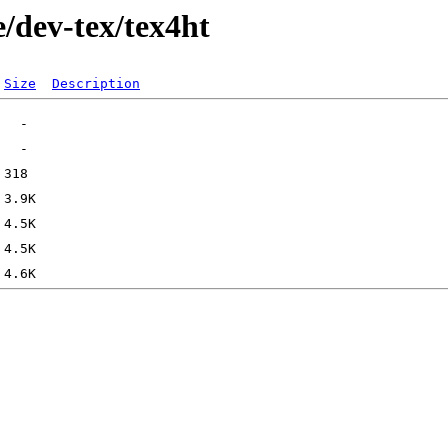
/dev-tex/tex4ht
Size
Description