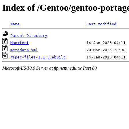
Index of /Gentoo/gentoo-portage
Name
Last modified
Parent Directory
Manifest
metadata.xml
rspec-files-1.1.3.ebuild
Microsoft-IIS/10.0 Server at ftp.ncnu.edu.tw Port 80