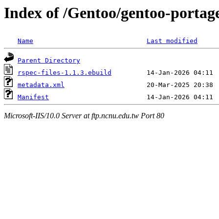
Index of /Gentoo/gentoo-portage
Name
Last modified
Parent Directory
rspec-files-1.1.3.ebuild
metadata.xml
Manifest
Microsoft-IIS/10.0 Server at ftp.ncnu.edu.tw Port 80