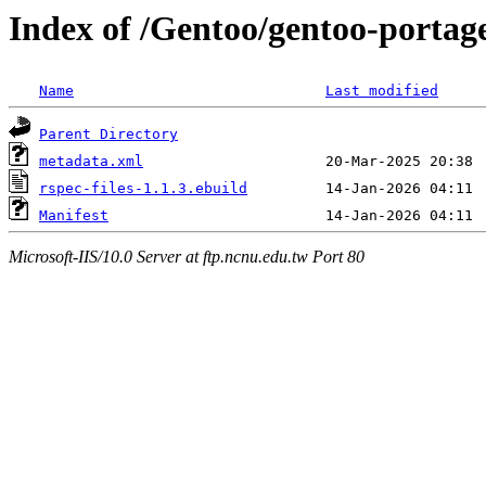
Index of /Gentoo/gentoo-portage
Name
Last modified
Parent Directory
metadata.xml
rspec-files-1.1.3.ebuild
Manifest
Microsoft-IIS/10.0 Server at ftp.ncnu.edu.tw Port 80