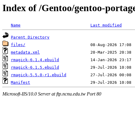
Index of /Gentoo/gentoo-portag
Name
Last modified
Parent Directory
files/
metadata.xml
rmagick-6.1.4.ebuild
rmagick-6.1.5.ebuild
rmagick-5.5.0-r1.ebuild
Manifest
Microsoft-IIS/10.0 Server at ftp.ncnu.edu.tw Port 80