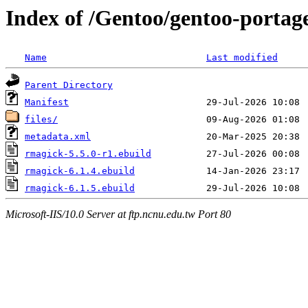
Index of /Gentoo/gentoo-portag
Name
Last modified
Parent Directory
Manifest
files/
metadata.xml
rmagick-5.5.0-r1.ebuild
rmagick-6.1.4.ebuild
rmagick-6.1.5.ebuild
Microsoft-IIS/10.0 Server at ftp.ncnu.edu.tw Port 80