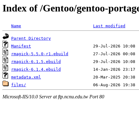
Index of /Gentoo/gentoo-portag
Name
Last modified
Parent Directory
Manifest
rmagick-5.5.0-r1.ebuild
rmagick-6.1.5.ebuild
rmagick-6.1.4.ebuild
metadata.xml
files/
Microsoft-IIS/10.0 Server at ftp.ncnu.edu.tw Port 80