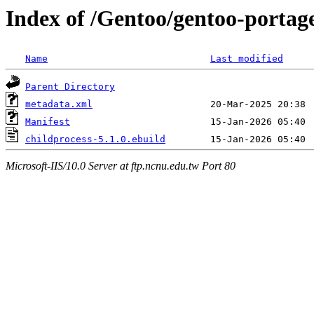
Index of /Gentoo/gentoo-portag
Name
Last modified
Parent Directory
metadata.xml
Manifest
childprocess-5.1.0.ebuild
Microsoft-IIS/10.0 Server at ftp.ncnu.edu.tw Port 80