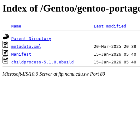
Index of /Gentoo/gentoo-portag
Name
Last modified
Parent Directory
metadata.xml
Manifest
childprocess-5.1.0.ebuild
Microsoft-IIS/10.0 Server at ftp.ncnu.edu.tw Port 80